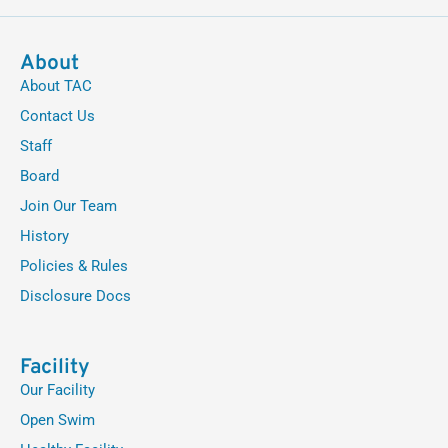
About
About TAC
Contact Us
Staff
Board
Join Our Team
History
Policies & Rules
Disclosure Docs
Facility
Our Facility
Open Swim