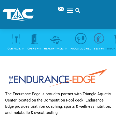
Skip
to
content
SUPPORT TAC
OUR FACILITY
OPEN SWIM
HEALTHY FACILITY
POOLSIDE GRILL
BEST PT
ENDUR
The Endurance Edge is proud to partner with Triangle Aquatic
Center located on the Competition Pool deck. Endurance
Edge provides triathlon coaching, sports & wellness nutrition,
and metabolic & sweat testing.