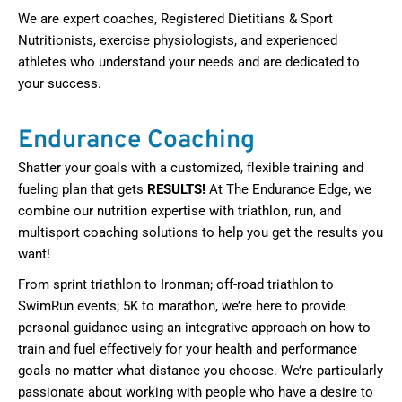
We are expert coaches, Registered Dietitians & Sport
Nutritionists, exercise physiologists, and experienced
athletes who understand your needs and are dedicated to
your success.
Endurance Coaching
Shatter your goals with a customized, flexible training and
fueling plan that gets
RESULTS!
At The Endurance Edge, we
combine our nutrition expertise with triathlon, run, and
multisport coaching solutions to help you get the results you
want!
From sprint triathlon to Ironman; off-road triathlon to
SwimRun events; 5K to marathon, we’re here to provide
personal guidance using an integrative approach on how to
train and fuel effectively for your health and performance
goals no matter what distance you choose. We’re particularly
passionate about working with people who have a desire to