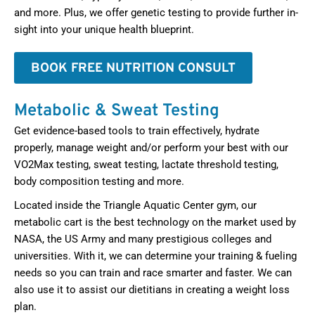
and more. Plus, we offer genetic testing to provide further in-
sight into your unique health blueprint.
BOOK FREE NUTRITION CONSULT
Metabolic & Sweat Testing
Get evidence-based tools to train effectively, hydrate
properly, manage weight and/or perform your best with our
VO2Max testing, sweat testing, lactate threshold testing,
body composition testing and more.
Located inside the Triangle Aquatic Center gym, our
metabolic cart is the best technology on the market used by
NASA, the US Army and many prestigious colleges and
universities. With it, we can determine your training & fueling
needs so you can train and race smarter and faster. We can
also use it to assist our dietitians in creating a weight loss
plan.