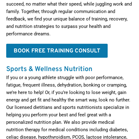
succeed, no matter what their speed, while juggling work and
family. Together, through regular communication and
feedback, we find your unique balance of training, recovery,
and nutrition strategies to surpass your health and
performance dreams.
BOOK FREE TRAINING CONSULT
Sports & Wellness Nutrition
If you or a young athlete struggle with poor performance,
fatigue, frequent illness, dehydration, bonking or cramping,
we’re here to help! Or, if you’re looking to lose weight, gain
energy and get fit and healthy the smart way, look no further.
Our licensed dietitians and sports nutritionists specialize in
helping you perform your best and feel great with a
personalized nutrition plan. We also provide medical
nutrition therapy for medical conditions including diabetes,
celiac disease, hypothyroidism, PCOS, lactose intolerance,