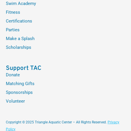
Swim Academy
Fitness
Certifications
Parties
Make a Splash
Scholarships
Support TAC
Donate
Matching Gifts
Sponsorships
Volunteer
Copyright © 2025 Triangle Aquatic Center – All Rights Reserved.
Privacy
Policy