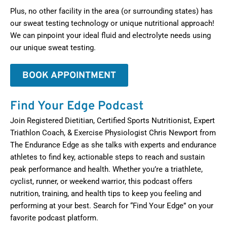
Plus, no other facility in the area (or surrounding states) has
our sweat testing technology or unique nutritional approach!
We can pinpoint your ideal fluid and electrolyte needs using
our unique sweat testing.
BOOK APPOINTMENT
Find Your Edge Podcast
Join Registered Dietitian, Certified Sports Nutritionist, Expert
Triathlon Coach, & Exercise Physiologist Chris Newport from
The Endurance Edge as she talks with experts and endurance
athletes to find key, actionable steps to reach and sustain
peak performance and health. Whether you’re a triathlete,
cyclist, runner, or weekend warrior, this podcast offers
nutrition, training, and health tips to keep you feeling and
performing at your best. Search for “Find Your Edge” on your
favorite podcast platform.