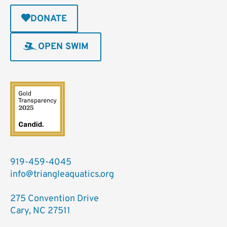
DONATE
OPEN SWIM
919-459-4045
info@triangleaquatics.org
275 Convention Drive
Cary, NC 27511