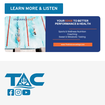
LEARN MORE & LISTEN