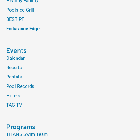
Healthy Facility
Poolside Grill
BEST PT
Endurance Edge
Events
Calendar
Results
Rentals
Pool Records
Hotels
TAC TV
Programs
TITANS Swim Team