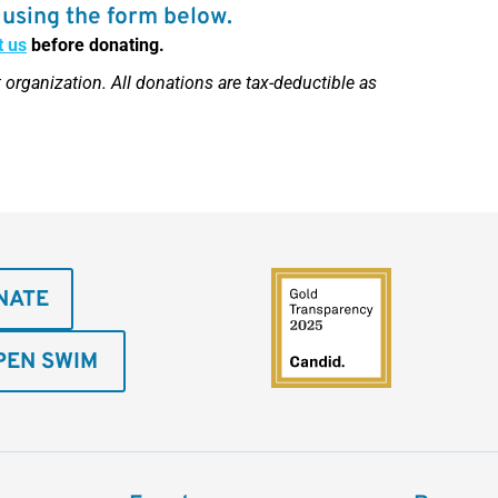
using the form below.
t us
before donating.
 organization. All donations are tax-deductible as
NATE
PEN SWIM