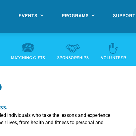
EVENTS
PROGRAMS
SUPPORT
MATCHING GIFTS
SPONSORSHIPS
VOLUNTEER
D
ss.
ded individuals who take the lessons and experience
ir lives, from health and fitness to personal and