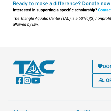
Ready to make a difference? Donate now 
Interested in supporting a specific scholarship?
Contac
The Triangle Aquatic Center (TAC) is a 501(c)(3) nonprofit
allowed by law.
DO
O