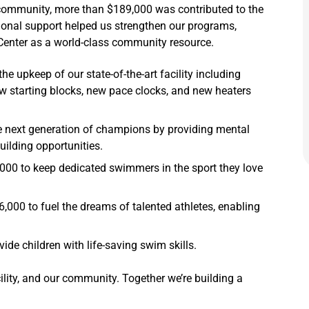
r community, more than $189,000 was contributed to the
ional support helped us strengthen our programs,
 Center as a world-class community resource.
e upkeep of our state-of-the-art facility including
w starting blocks, new pace clocks, and new heaters
e next generation of champions by providing mental
ilding opportunities.
00 to keep dedicated swimmers in the sport they love
,000 to fuel the dreams of talented athletes, enabling
ide children with life-saving swim skills.
lity, and our community. Together we’re building a