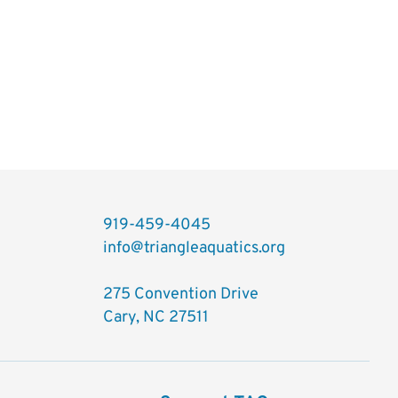
919-459-4045
info@triangleaquatics.org
275 Convention Drive
Cary, NC 27511