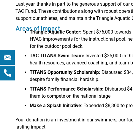
Last year, thanks in part to the generous support of ou
TAC Fund. These contributions along with robust operat
support our athletes, and maintain the Triangle Aquatic
Areas of Impact
Triangle Aquatic Center:
Spent $76,000 towards th
HVAC improvements for the instructional pool, ne
for the outdoor pool deck.
Phone-
TAC TITANS Swim Team:
Invested $25,000 in th
alt
health resources, advanced coaching, and team-bu
TITANS Opportunity Scholarship:
Disbursed $34,0
despite family financial hardship.
TITANS Performance Scholarship:
Disbursed $46
them to compete on the national stage.
Make a Splash Initiative
: Expended $8,300 to prov
Your donation is an investment in our swimmers, our faci
lasting impact.