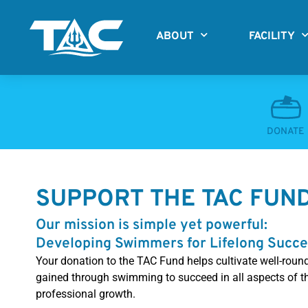
Skip
to
ABOUT
FACILITY
content
DONATE
SUPPORT THE TAC FUN
Our mission is simple yet powerful:
Developing Swimmers for Lifelong Succe
Your donation to the TAC Fund helps cultivate well-roun
gained through swimming to succeed in all aspects of the
professional growth.