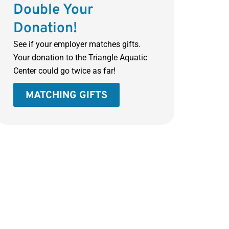
Double Your
Donation!
See if your employer matches gifts.
Your donation to the Triangle Aquatic
Center could go twice as far!
MATCHING GIFTS