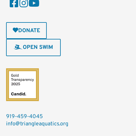
DONATE
OPEN SWIM
919-459-4045
info@triangleaquatics.org