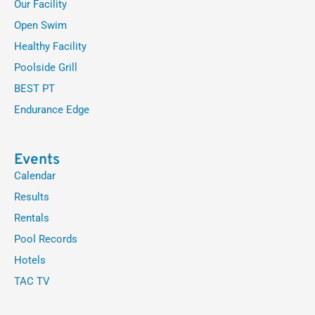
Our Facility
Open Swim
Healthy Facility
Poolside Grill
BEST PT
Endurance Edge
Events
Calendar
Results
Rentals
Pool Records
Hotels
TAC TV