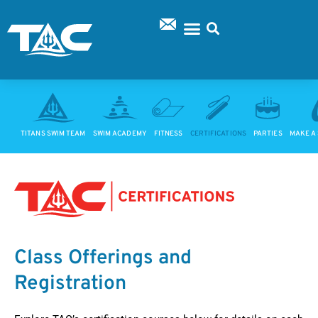
Skip
to
content
SUPPORT TAC
TITANS SWIM TEAM
SWIM ACADEMY
FITNESS
CERTIFICATIONS
PARTIES
MAKE A
Class Offerings and
Registration