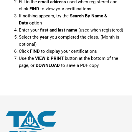
Fill in the
email address
used when registered and
click
FIND
to view your certifications
If nothing appears, try the
Search By Name &
Date
option
Enter your
first and last name
(used when registered)
Select the
year
you completed the class. (Month is
optional)
Click
FIND
to display your certifications
Use the
VIEW & PRINT
button at the bottom of the
page, or
DOWNLOAD
to save a PDF copy.