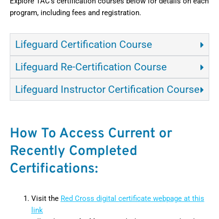
Explore TAC’s certification courses below for details on each
program, including fees and registration.
Lifeguard Certification Course
Lifeguard Re-Certification Course
Lifeguard Instructor Certification Course
How To Access Current or
Recently Completed
Certifications:
Visit the
Red Cross digital certificate webpage at this
link