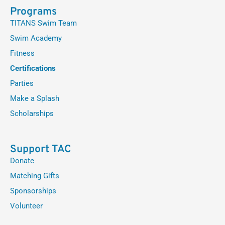
Programs
TITANS Swim Team
Swim Academy
Fitness
Certifications
Parties
Make a Splash
Scholarships
Support TAC
Donate
Matching Gifts
Sponsorships
Volunteer