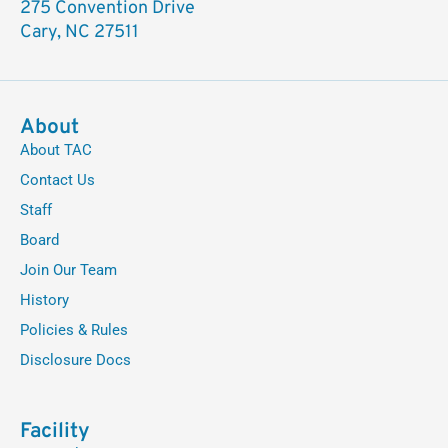
275 Convention Drive
Cary, NC 27511
About
About TAC
Contact Us
Staff
Board
Join Our Team
History
Policies & Rules
Disclosure Docs
Facility