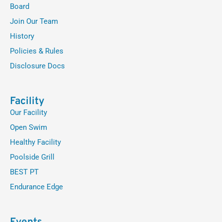
Board
Join Our Team
History
Policies & Rules
Disclosure Docs
Facility
Our Facility
Open Swim
Healthy Facility
Poolside Grill
BEST PT
Endurance Edge