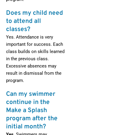
Does my child need
to attend all
classes?
Yes. Attendance is very
important for success. Each
class builds on skills learned
in the previous class.
Excessive absences may
result in dismissal from the
program.
Can my swimmer
continue in the
Make a Splash
program after the
initial month?
Yes.
Swimmers may