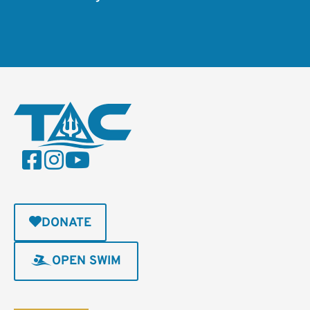
DONATE
OPEN SWIM