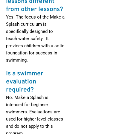
lessons different
from other lessons?
Yes. The focus of the Make a
Splash curriculum is
specifically designed to
teach water safety. It
provides children with a solid
foundation for success in
swimming.
Is a swimmer
evaluation
required?
No. Make a Splash is
intended for beginner
swimmers. Evaluations are
used for higher-level classes
and do not apply to this
program.