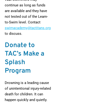
continue as long as funds
are available and they have
not tested out of the Learn-
to-Swim level. Contact
swimacademy@tactitans.org
to discuss.
Donate to
TAC’s Make a
Splash
Program
Drowning is a leading cause
of unintentional injury-related
death for children. It can
happen quickly and quietly.