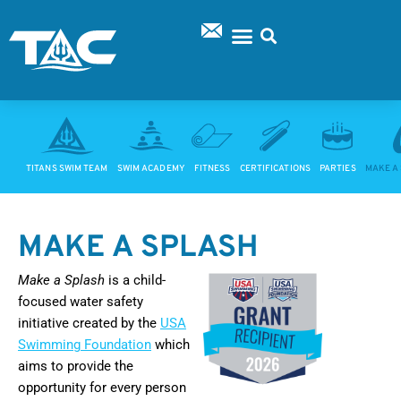
Skip
to
content
SUPPORT TAC
TITANS SWIM TEAM
SWIM ACADEMY
FITNESS
CERTIFICATIONS
PARTIES
MAKE A
MAKE A SPLASH
Make a Splash
is a child-
focused water safety
initiative created by the
USA
Swimming Foundation
which
aims to provide the
opportunity for every person