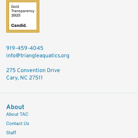
919-459-4045
info@triangleaquatics.org
275 Convention Drive
Cary, NC 27511
About
About TAC
Contact Us
Staff