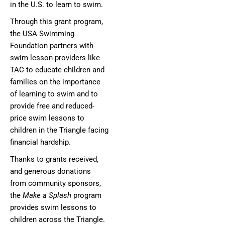
in the U.S. to learn to swim.
Through this grant program,
the USA Swimming
Foundation partners with
swim lesson providers like
TAC to educate children and
families on the importance
of learning to swim and to
provide free and reduced-
price swim lessons to
children in the Triangle facing
financial hardship.
Thanks to grants received,
and generous donations
from community sponsors,
the
Make a Splash
program
provides swim lessons to
children across the Triangle.