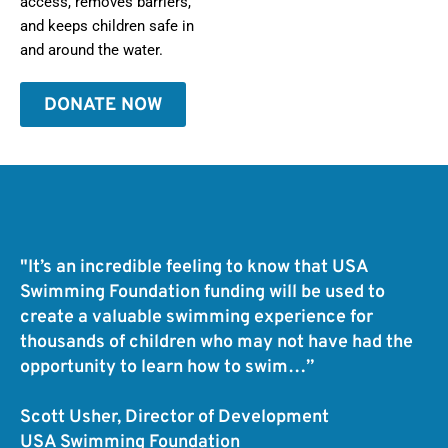
access, removes barriers,
and keeps children safe in
and around the water.
DONATE NOW
"It’s an incredible feeling to know that USA
Swimming Foundation funding will be used to
create a valuable swimming experience for
thousands of children who may not have had the
opportunity to learn how to swim…”
Scott Usher, Director of Development
USA Swimming Foundation