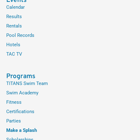
Events
Calendar
Results
Rentals
Pool Records
Hotels
TAC TV
Programs
TITANS Swim Team
Swim Academy
Fitness
Certifications
Parties
Make a Splash
Scholarships