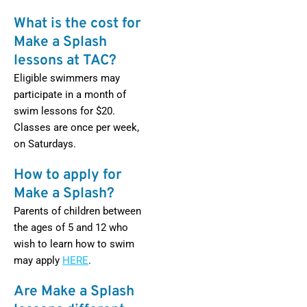
What is the cost for
Make a Splash
lessons at TAC?
Eligible swimmers may
participate in a month of
swim lessons for $20.
Classes are once per week,
on Saturdays.
How to apply for
Make a Splash?
Parents of children between
the ages of 5 and 12 who
wish to learn how to swim
may apply
HERE
.
Are Make a Splash