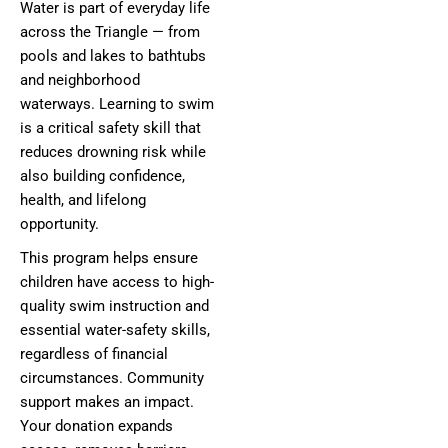
Water is part of everyday life
across the Triangle — from
pools and lakes to bathtubs
and neighborhood
waterways. Learning to swim
is a critical safety skill that
reduces drowning risk while
also building confidence,
health, and lifelong
opportunity.
This program helps ensure
children have access to high-
quality swim instruction and
essential water-safety skills,
regardless of financial
circumstances. Community
support makes an impact.
Your donation expands