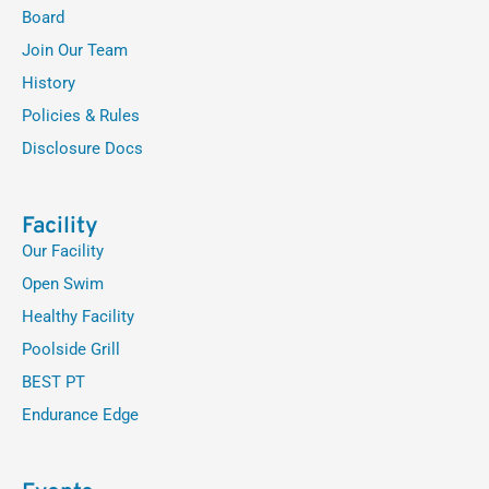
Board
Join Our Team
History
Policies & Rules
Disclosure Docs
Facility
Our Facility
Open Swim
Healthy Facility
Poolside Grill
BEST PT
Endurance Edge