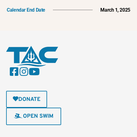
Calendar End Date
March 1, 2025
DONATE
OPEN SWIM