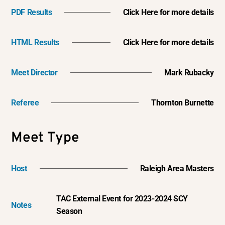
PDF Results
Click Here for more details
HTML Results
Click Here for more details
Meet Director
Mark Rubacky
Referee
Thornton Burnette
Meet Type
Host
Raleigh Area Masters
TAC External Event for 2023-2024 SCY
Notes
Season