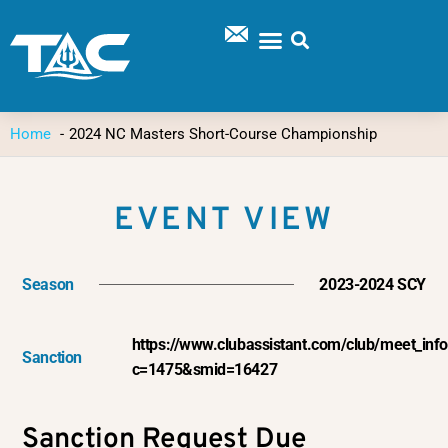
Skip
to
content
SUPPORT TAC
Home
2024 NC Masters Short-Course Championship
EVENT VIEW
Season
2023-2024 SCY
https://www.clubassistant.com/club/meet_inf
Sanction
c=1475&smid=16427
Sanction Request Due