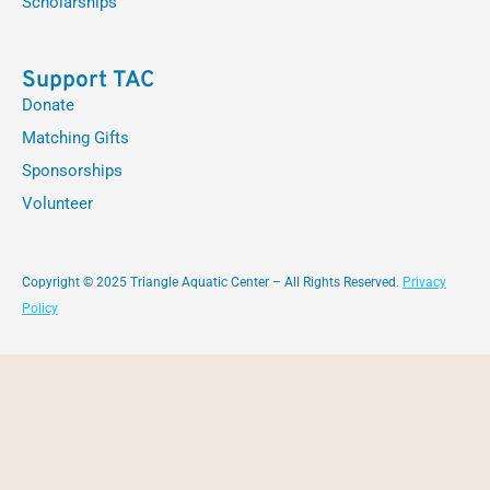
Scholarships
Support TAC
Donate
Matching Gifts
Sponsorships
Volunteer
Copyright © 2025 Triangle Aquatic Center – All Rights Reserved.
Privacy
Policy