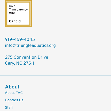
919-459-4045
info@triangleaquatics.org
275 Convention Drive
Cary, NC 27511
About
About TAC
Contact Us
Staff