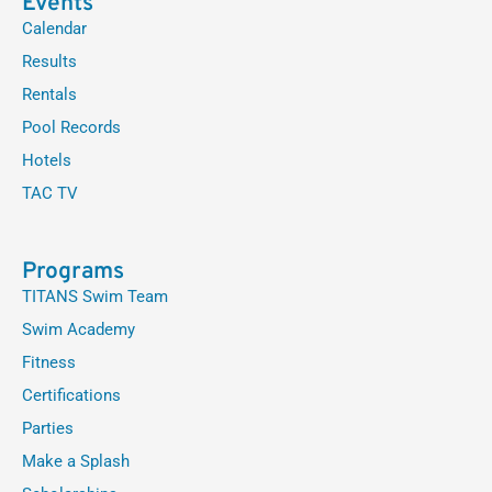
Events
Calendar
Results
Rentals
Pool Records
Hotels
TAC TV
Programs
TITANS Swim Team
Swim Academy
Fitness
Certifications
Parties
Make a Splash