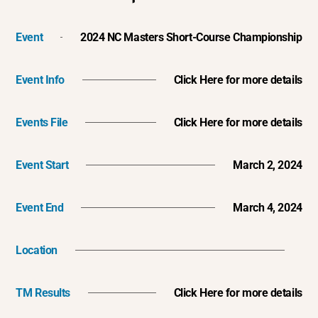
Event
2024 NC Masters Short-Course Championship
Event Info
Click Here for more details
Events File
Click Here for more details
Event Start
March 2, 2024
Event End
March 4, 2024
Location
TM Results
Click Here for more details